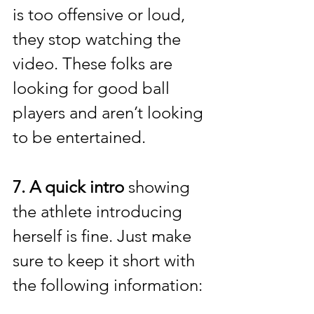
is too offensive or loud, 
they stop watching the 
video. These folks are 
looking for good ball 
players and aren’t looking 
to be entertained.
7. A quick intro
 showing 
the athlete introducing 
herself is fine. Just make 
sure to keep it short with 
the following information: