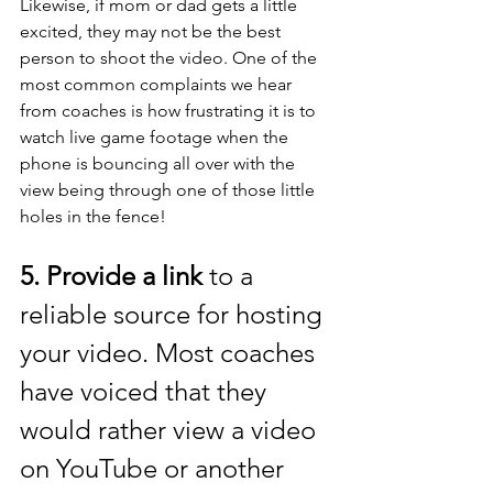
Likewise, if mom or dad gets a little 
excited, they may not be the best 
person to shoot the video. One of the 
most common complaints we hear 
from coaches is how frustrating it is to 
watch live game footage when the 
phone is bouncing all over with the 
view being through one of those little 
holes in the fence! 
5. Provide a link
 to a 
reliable source for hosting 
your video. Most coaches 
have voiced that they 
would rather view a video 
on YouTube or another 