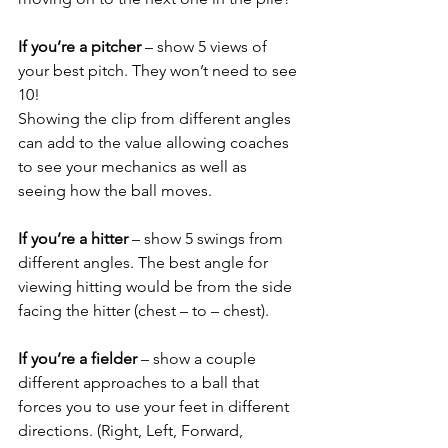
If you’re a pitcher
 – show 5 views of 
your best pitch. They won’t need to see 
10!
Showing the clip from different angles 
can add to the value allowing coaches 
to see your mechanics as well as 
seeing how the ball moves. 
If you’re a hitter
 – show 5 swings from 
different angles. The best angle for 
viewing hitting would be from the side 
facing the hitter (chest – to – chest). 
If you’re a fielder
 – show a couple 
different approaches to a ball that 
forces you to use your feet in different 
directions. (Right, Left, Forward, 