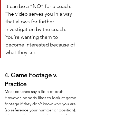
it can be a “NO” for a coach. 
The video serves you in a way 
that allows for further 
investigation by the coach. 
You’re wanting them to 
become interested because of 
what they see.
4. Game Footage v. 
Practice
Most coaches say a little of both. 
However, nobody likes to look at game 
footage if they don’t know who you are 
(so reference your number or position). 