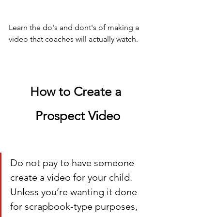
Learn the do's and dont's of making a 
video that coaches will actually watch.
How to Create a 
Prospect Video
Do not pay to have someone 
create a video for your child. 
Unless you’re wanting it done 
for scrapbook-type purposes, 