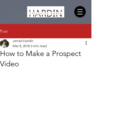
Post
Jerrad Hardin
Mar 8, 2018
3 min read
How to Make a Prospect
Video