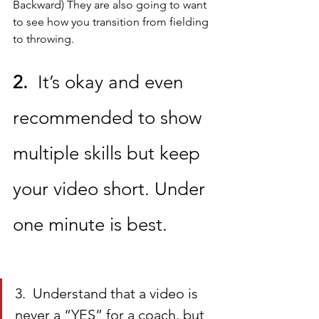
Backward) They are also going to want 
to see how you transition from fielding 
to throwing. 
2.
  It’s okay and even 
recommended to show 
multiple skills but keep 
your video short. Under 
one minute is best.
3.  Understand that a video is 
never a “YES” for a coach, but 