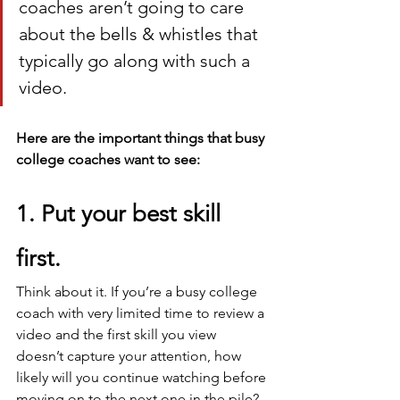
coaches aren’t going to care 
about the bells & whistles that 
typically go along with such a 
video.
Here are the important things that busy 
college coaches want to see:
1. Put your best skill 
first. 
Think about it. If you’re a busy college 
coach with very limited time to review a 
video and the first skill you view 
doesn’t capture your attention, how 
likely will you continue watching before 
moving on to the next one in the pile?