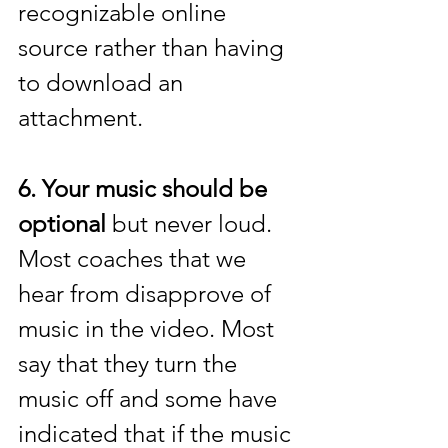
recognizable online 
source rather than having 
to download an 
attachment. 
6. Your music should be 
optional
 but never loud. 
Most coaches that we 
hear from disapprove of 
music in the video. Most 
say that they turn the 
music off and some have 
indicated that if the music 