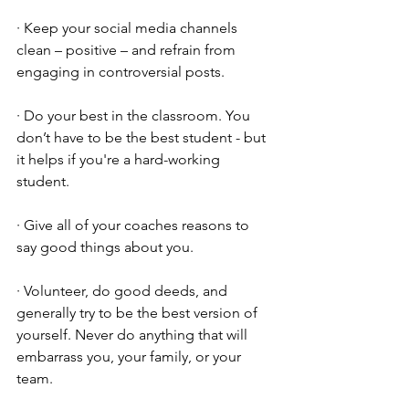
· Keep your social media channels 
clean – positive – and refrain from 
engaging in controversial posts. 
· Do your best in the classroom. You 
don’t have to be the best student - but 
it helps if you're a hard-working 
student.
· Give all of your coaches reasons to 
say good things about you.
· Volunteer, do good deeds, and 
generally try to be the best version of 
yourself. Never do anything that will 
embarrass you, your family, or your 
team. 