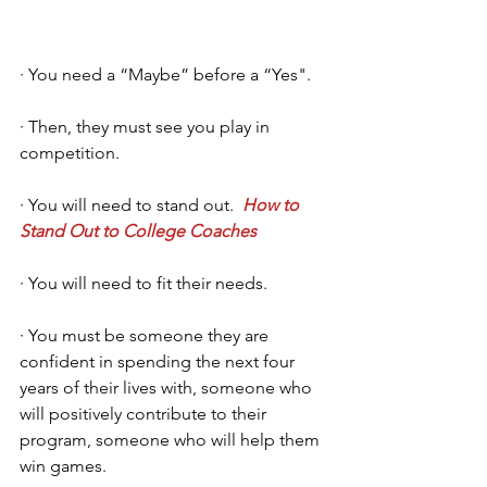
· You need a “Maybe” before a “Yes".
· Then, they must see you play in 
competition.
· You will need to stand out.  
How to 
Stand Out to College Coaches
· You will need to fit their needs. 
· You must be someone they are 
confident in spending the next four 
years of their lives with, someone who 
will positively contribute to their 
program, someone who will help them 
win games. 