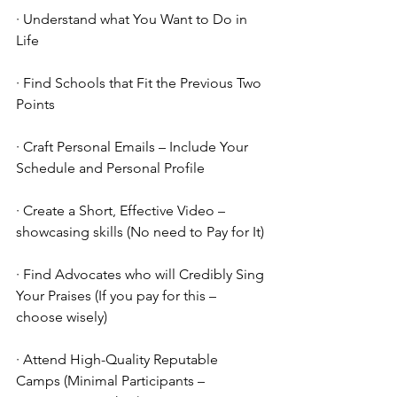
· Understand what You Want to Do in 
Life
· Find Schools that Fit the Previous Two 
Points
· Craft Personal Emails – Include Your 
Schedule and Personal Profile
· Create a Short, Effective Video – 
showcasing skills (No need to Pay for It)
· Find Advocates who will Credibly Sing 
Your Praises (If you pay for this – 
choose wisely)
· Attend High-Quality Reputable 
Camps (Minimal Participants – 