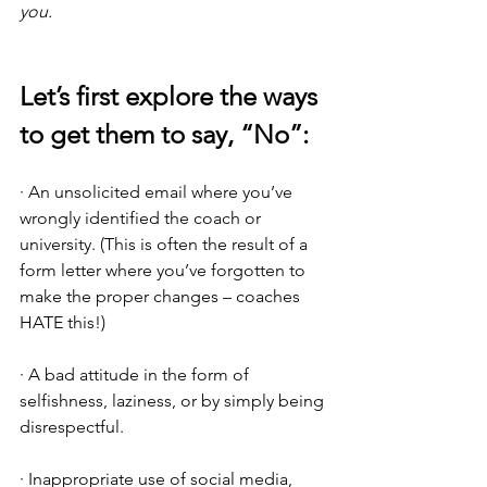
you.
Let’s first explore the ways 
to get them to say, “No”:
· An unsolicited email where you’ve 
wrongly identified the coach or 
university. (This is often the result of a 
form letter where you’ve forgotten to 
make the proper changes – coaches 
HATE this!)
· A bad attitude in the form of 
selfishness, laziness, or by simply being 
disrespectful.
· Inappropriate use of social media, 