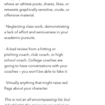
where an athlete posts, shares, likes, or 
retweets graphically sensitive, crude, or 
offensive material.
· Neglecting class work, demonstrating 
a lack of effort and seriousness in your 
academic pursuits.
· A bad review from a hitting or 
pitching coach, club coach, or high 
school coach. College coaches are 
going to have conversations with your 
coaches – you won’t be able to fake it. 
· Virtually anything that might raise red 
flags about your character. 
This is not an all-encompassing list, but 