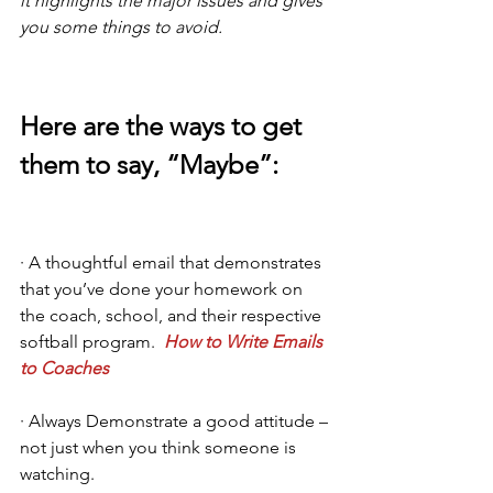
it highlights the major issues and gives 
you some things to avoid.
Here are the ways to get 
them to say, “Maybe”: 
· A thoughtful email that demonstrates 
that you’ve done your homework on 
the coach, school, and their respective 
softball program.  
How to Write Emails 
to Coaches
· Always Demonstrate a good attitude – 
not just when you think someone is 
watching.