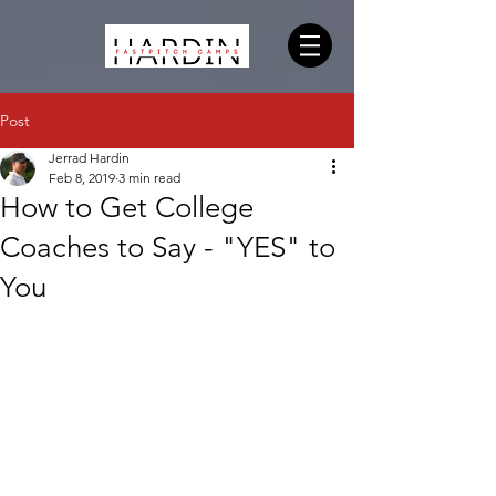
Post
Jerrad Hardin
Feb 8, 2019
3 min read
How to Get College
Coaches to Say - "YES" to
You