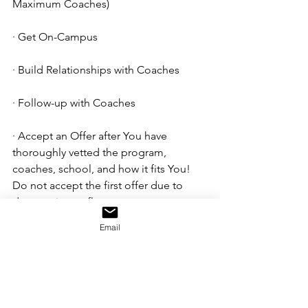
Maximum Coaches)  
· Get On-Campus
· Build Relationships with Coaches
· Follow-up with Coaches
· Accept an Offer after You have 
thoroughly vetted the program, 
coaches, school, and how it fits You! 
Do not accept the first offer due to 
desperation or flattery. 
Email
Good luck in your pursuits! You 
will always be your best 
marketing tool. Put the best 