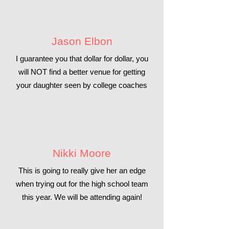
Jason Elbon
I guarantee you that dollar for dollar, you
will NOT find a better venue for getting
your daughter seen by college coaches
Nikki Moore
This is going to really give her an edge
when trying out for the high school team
this year. We will be attending again!