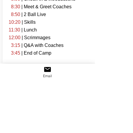
8:30
| Meet & Greet Coaches
8:50
| 2 Ball Live
10:20
| Skills
11:30
| Lunch
12:00
| Scrimmages
3:15
| Q&A with Coaches
3:45
| End of Camp
Email
Connect with Coaches
Additional Information
Attendance for this event is limited.