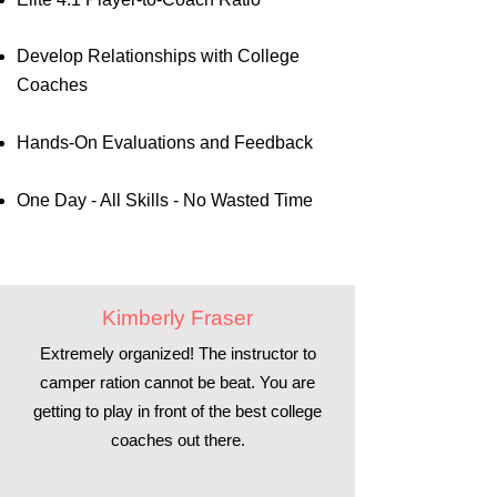
Develop Relationships with College
Coaches
Hands-On Evaluations and Feedback
One Day - All Skills - No Wasted Time
Kimberly Fraser
Extremely organized! The instructor to
camper ration cannot be beat. You are
getting to play in front of the best college
coaches out there.