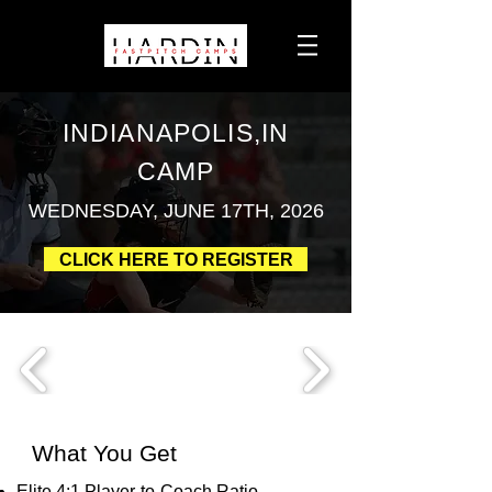
INDIANAPOLIS,IN
CAMP
WEDNESDAY, JUNE 17TH, 2026
CLICK HERE TO REGISTER
What You Get
Elite 4:1 Player-to-Coach Ratio