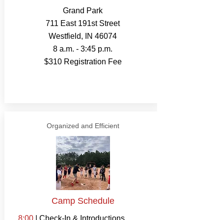
Grand Park
711 East 191st Street
Westfield, IN 46074
8 a.m. - 3:45 p.m.
$310 Registration Fee
Organized and Efficient
Camp Schedule
8:00
| Check-In & Introductions