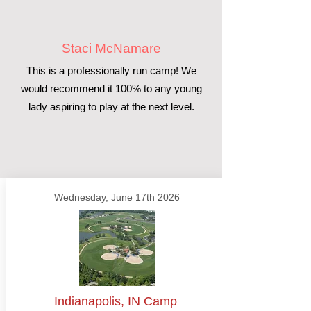
Staci McNamare
This is a professionally run camp! We
would recommend it 100% to any young
lady aspiring to play at the next level.
Wednesday, June 17th 2026
Indianapolis, IN Camp